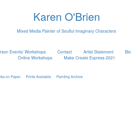
Karen O'Brien
Mixed Media Painter of Soulful Imaginary Characters
erson Events/ Workshops
Contact
Artist Statement
Bio
Online Workshops
Make Create Express 2021
rks on Paper
Prints Available
Painting Archive