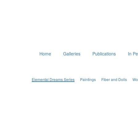
Home
Galleries
Publications
In P
Elemental Dreams Series
Paintings
Fiber and Dolls
Wo