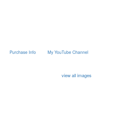
Purchase Info
My YouTube Channel
view all images