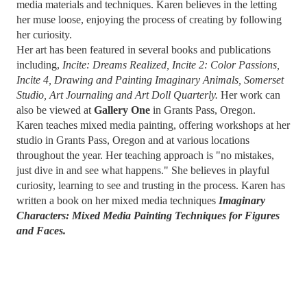
media materials and techniques. Karen believes in the letting
her muse loose, enjoying the process of creating by following
her curiosity.
Her art has been featured in several books and publications
including,
Incite: Dreams Realized, Incite 2: Color Passions,
Incite 4, Drawing and Painting Imaginary Animals,
Somerset
Studio, Art Journaling and Art Doll Quarterly.
Her work can
also be viewed at
Gallery One
in Grants Pass, Oregon.
Karen teaches mixed media painting, offering workshops at her
studio in Grants Pass, Oregon and at various locations
throughout the year. Her teaching approach is "no mistakes,
just dive in and see what happens." She believes in playful
curiosity, learning to see and trusting in the process. Karen has
written a book on her mixed media techniques
Imaginary
Characters: Mixed Media Painting Techniques for Figures
and Faces.