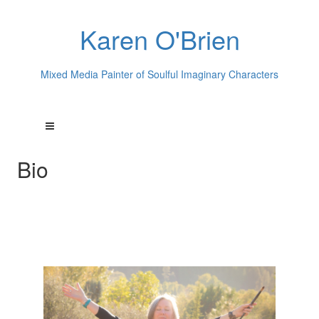
Karen O'Brien
Mixed Media Painter of Soulful Imaginary Characters
Bio