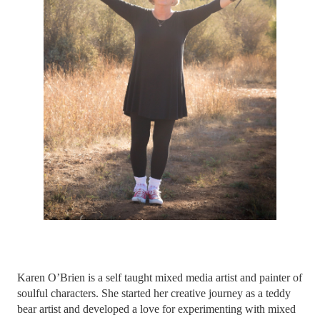
Karen O’Brien is a self taught mixed media artist and painter of
soulful characters.
She started her creative journey as a teddy
bear artist and developed a love for experimenting with mixed