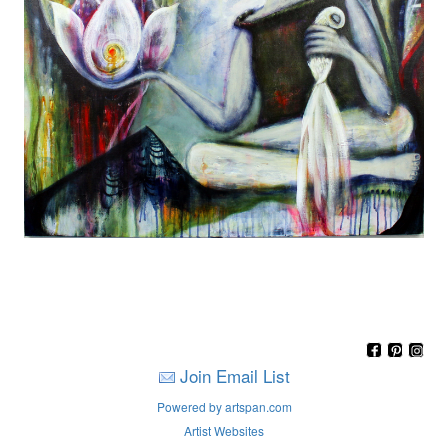
Join Email List
Powered by artspan.com
Artist Websites