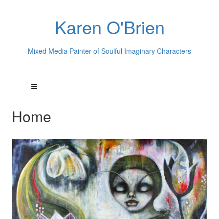
Karen O'Brien
Mixed Media Painter of Soulful Imaginary Characters
Home