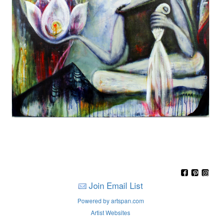
Join Email List
Powered by artspan.com
Artist Websites