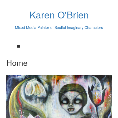
Karen O'Brien
Mixed Media Painter of Soulful Imaginary Characters
Home