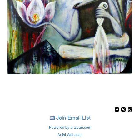
Join Email List
Powered by artspan.com
Artist Websites