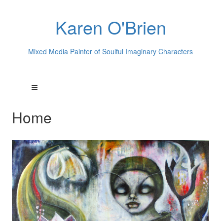
Karen O'Brien
Mixed Media Painter of Soulful Imaginary Characters
Home