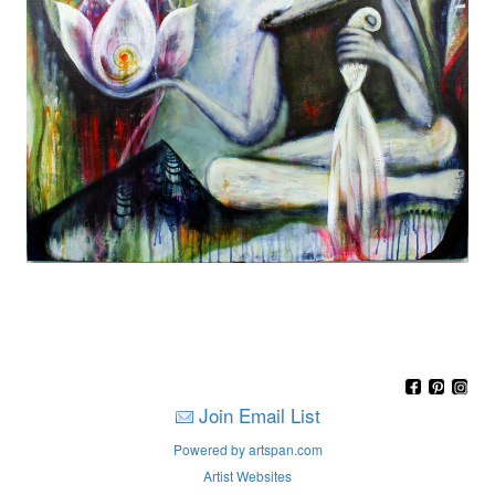
Join Email List
Powered by artspan.com
Artist Websites