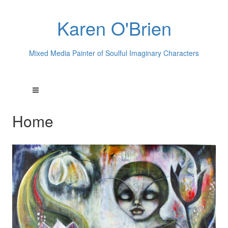
Karen O'Brien
Mixed Media Painter of Soulful Imaginary Characters
Home